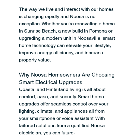
The way we live and interact with our homes 
is changing rapidly and Noosa is no 
exception. Whether you're renovating a home 
in Sunrise Beach, a new build in Pomona or 
upgrading a modern unit in Noosaville, smart 
home technology can elevate your lifestyle, 
improve energy efficiency, and increase 
property value.
Why Noosa Homeowners Are Choosing 
Smart Electrical Upgrades
Coastal and Hinterland living is all about 
comfort, ease, and security. Smart home 
upgrades offer seamless control over your 
lighting, climate, and appliances all from 
your smartphone or voice assistant. With 
tailored solutions from a qualified Noosa 
electrician, you can future-