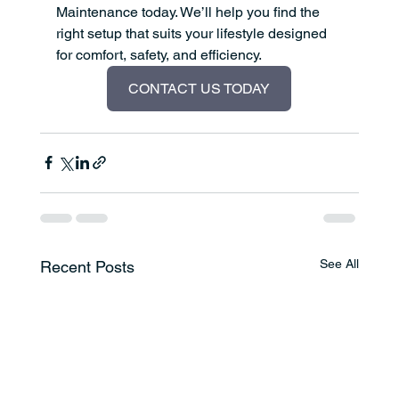
Maintenance today. We’ll help you find the 
right setup that suits your lifestyle designed 
for comfort, safety, and efficiency.
CONTACT US TODAY
See All
Recent Posts