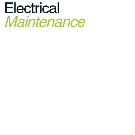
Electrical
Maintenance
© 2035 Built by Voltly Digital using
Wix Studio™