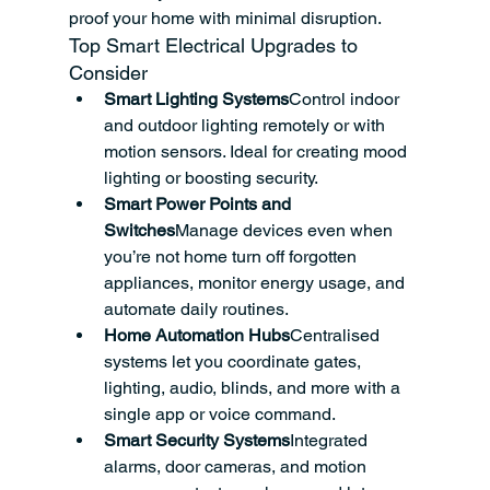
proof your home with minimal disruption.
Top Smart Electrical Upgrades to 
Consider
Smart Lighting Systems
Control indoor 
and outdoor lighting remotely or with 
motion sensors. Ideal for creating mood 
lighting or boosting security.
Smart Power Points and 
Switches
Manage devices even when 
you’re not home turn off forgotten 
appliances, monitor energy usage, and 
automate daily routines.
Home Automation Hubs
Centralised 
systems let you coordinate gates, 
lighting, audio, blinds, and more with a 
single app or voice command.
Smart Security Systems
Integrated 
alarms, door cameras, and motion 