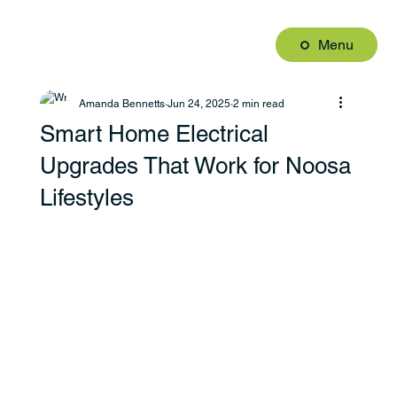
Menu
Amanda Bennetts
Jun 24, 2025
2 min read
Smart Home Electrical
Upgrades That Work for Noosa
Lifestyles