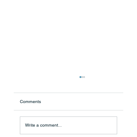
Comments
Write a comment...