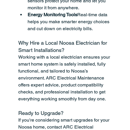
sensors protect your home and let you 
monitor it from anywhere.
Energy Monitoring Tools
Real-time data 
helps you make smarter energy choices 
and cut down on electricity bills.
Why Hire a Local Noosa Electrician for 
Smart Installations?
Working with a local electrician ensures your 
smart home system is safely installed, fully 
functional, and tailored to Noosa’s 
environment. ARC Electrical Maintenance 
offers expert advice, product compatibility 
checks, and professional installation to get 
everything working smoothly from day one.
Ready to Upgrade?
If you're considering smart upgrades for your 
Noosa home, contact ARC Electrical 