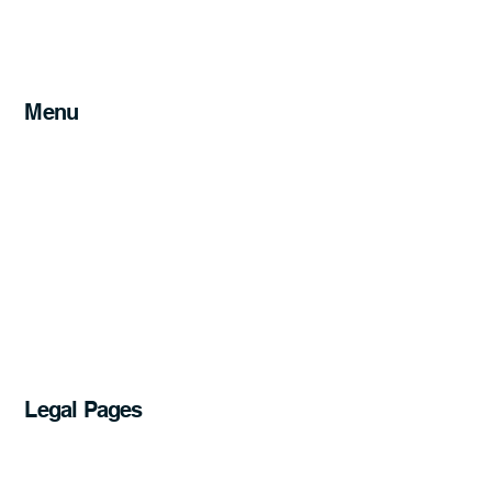
Can I legally install a ceiling fan myself in
Australia?
Menu
Home
Services
Service Areas
About
Blog
FAQs
Get a Quote
07 5241 1611
Legal Pages
Privacy Policy
Accessibility Statement