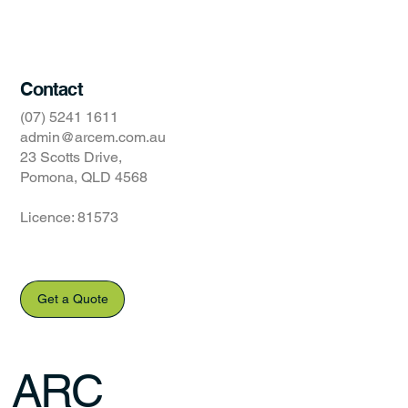
Website Terms of Use
Contact
(07) 5241 1611
admin@arcem.com.au
23 Scotts Drive,
Pomona, QLD 4568
Licence: 81573
Get a Quote
ARC