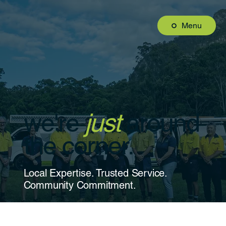
Menu
we're
just
around
the corner.
Local Expertise. Trusted Service.
Community Commitment.