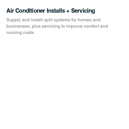
Air Conditioner Installs + Servicing
Supply and install split systems for homes and
businesses, plus servicing to improve comfort and
running costs.