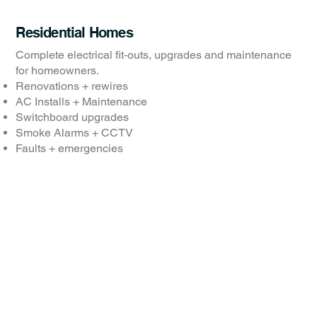
Residential Homes
Complete electrical fit-outs, upgrades and maintenance
for homeowners.
Renovations + rewires
AC Installs + Maintenance
Switchboard upgrades
Smoke Alarms + CCTV
Faults + emergencies