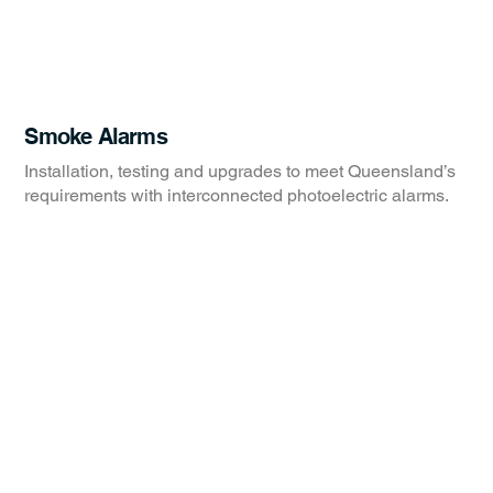
Smoke Alarms
Installation, testing and upgrades to meet Queensland’s
requirements with interconnected photoelectric alarms.