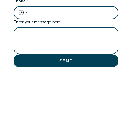
Phone
*
Enter your message here
SEND