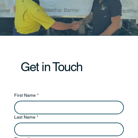
Get in Touch
First Name
*
Last Name
*