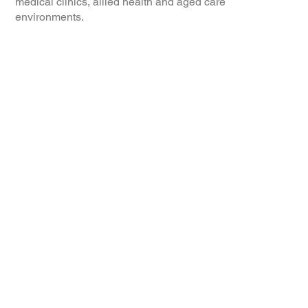
medical clinics, allied health and aged care
environments.