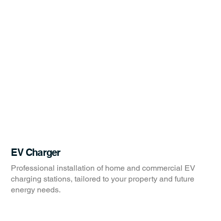
EV Charger
Professional installation of home and commercial EV
charging stations, tailored to your property and future
energy needs.