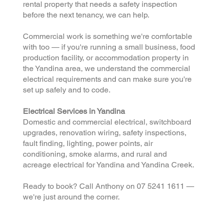
rental property that needs a safety inspection
before the next tenancy, we can help.
Commercial work is something we're comfortable
with too — if you're running a small business, food
production facility, or accommodation property in
the Yandina area, we understand the commercial
electrical requirements and can make sure you're
set up safely and to code.
Electrical Services in Yandina
Domestic and commercial electrical, switchboard
upgrades, renovation wiring, safety inspections,
fault finding, lighting, power points, air
conditioning, smoke alarms, and rural and
acreage electrical for Yandina and Yandina Creek.
Ready to book? Call Anthony on 07 5241 1611 —
we're just around the corner.