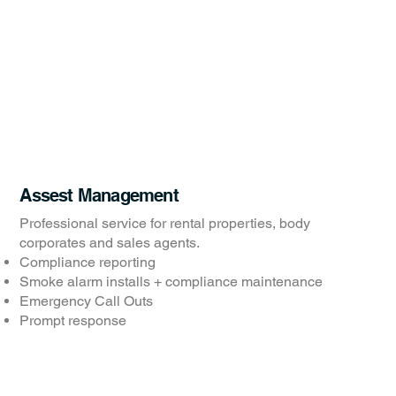
Assest Management
Professional service for rental properties, body
corporates and sales agents.
Compliance reporting
Smoke alarm installs + compliance maintenance
Emergency Call Outs
Prompt response