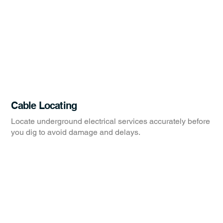
Cable Locating
Locate underground electrical services accurately before
you dig to avoid damage and delays.