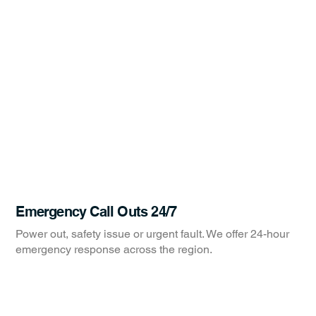
Emergency Call Outs 24/7
Power out, safety issue or urgent fault. We offer 24-hour
emergency response across the region.