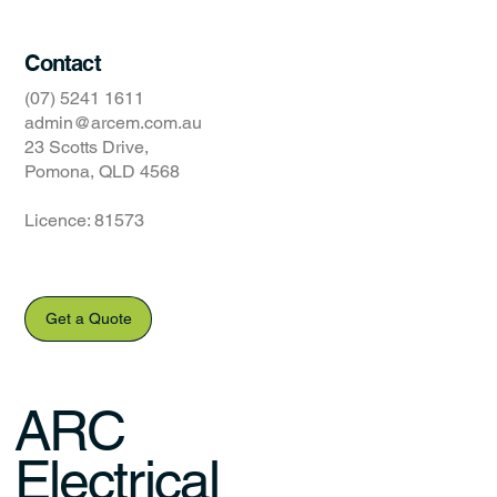
Contact
(07) 5241 1611
admin@arcem.com.au
23 Scotts Drive,
Pomona, QLD 4568
Licence: 81573
Get a Quote
ARC
Electrical