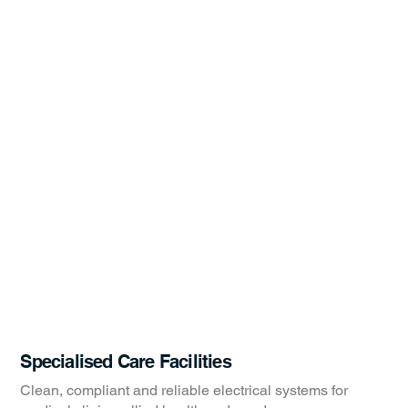
Specialised Care Facilities
Clean, compliant and reliable electrical systems for