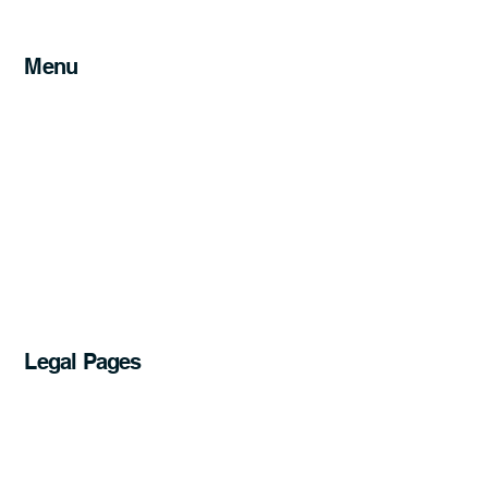
Menu
Home
Services
Service Areas
About
Blog
FAQs
Get a Quote
07 5241 1611
Legal Pages
Privacy Policy
Accessibility Statement
Website Terms of Use