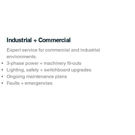
Industrial + Commercial
Expert service for commercial and industrial
environments.
3-phase power + machinery fit-outs
Lighting, safety + switchboard upgrades
Ongoing maintenance plans
Faults + emergencies