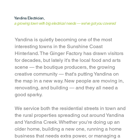
Yandina Electrician,
a growing town with big electrical needs — we've got you covered
Yandina is quietly becoming one of the most
interesting towns in the Sunshine Coast
Hinterland. The Ginger Factory has drawn visitors
for decades, but lately it's the local food and arts
scene — the boutique producers, the growing
creative community — that's putting Yandina on
the map in a new way. New people are moving in,
renovating, and building — and they all need a
good sparky.
We service both the residential streets in town and
the rural properties spreading out around Yandina
and Yandina Creek. Whether you're doing up an
older home, building a new one, running a home
business that needs extra power, or managing a